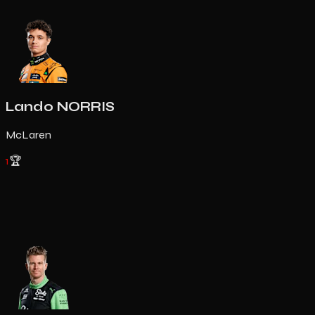
Lando NORRIS
McLaren
1
🏆