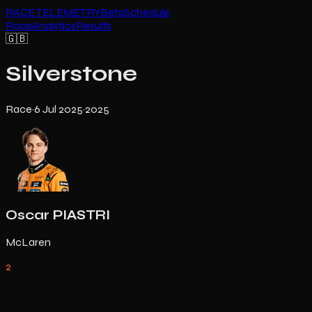
RACE TELEMETRY
Beta
Schedule
Race
Analytics
Results
🇬🇧
Silverstone
Race
·
6 Jul 2025
·
2025
Oscar PIASTRI
McLaren
2