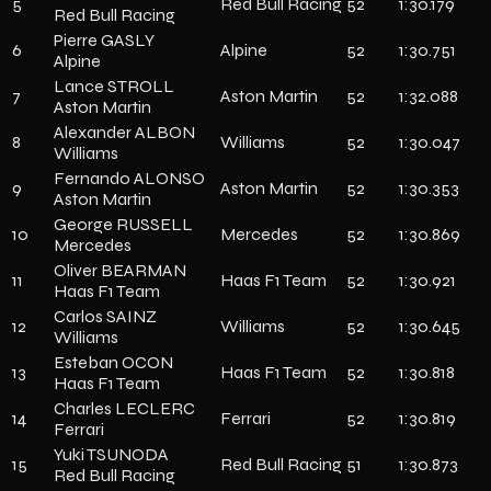
5
Red Bull Racing
52
1:30.179
Red Bull Racing
Pierre GASLY
6
Alpine
52
1:30.751
Alpine
Lance STROLL
7
Aston Martin
52
1:32.088
Aston Martin
Alexander ALBON
8
Williams
52
1:30.047
Williams
Fernando ALONSO
9
Aston Martin
52
1:30.353
Aston Martin
George RUSSELL
10
Mercedes
52
1:30.869
Mercedes
Oliver BEARMAN
11
Haas F1 Team
52
1:30.921
Haas F1 Team
Carlos SAINZ
12
Williams
52
1:30.645
Williams
Esteban OCON
13
Haas F1 Team
52
1:30.818
Haas F1 Team
Charles LECLERC
14
Ferrari
52
1:30.819
Ferrari
Yuki TSUNODA
15
Red Bull Racing
51
1:30.873
Red Bull Racing