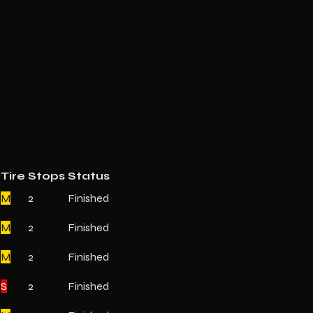
Tire
Stops
Status
M
2
Finished
M
2
Finished
M
2
Finished
S
2
Finished