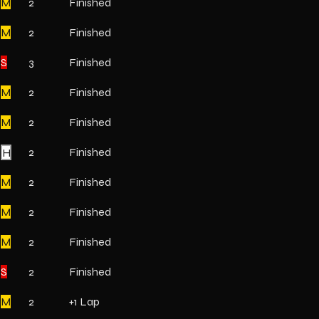
M
2
Finished
M
2
Finished
S
3
Finished
M
2
Finished
M
2
Finished
H
2
Finished
M
2
Finished
M
2
Finished
M
2
Finished
S
2
Finished
M
2
+1 Lap