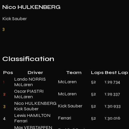
Nico HULKENBERG
Kick Sauber
3
Classification
Pos
Driver
Team
Laps
Best Lap
Lando NORRIS
1
McLaren
52
1:29.734
McLaren
Oscar PIASTRI
2
McLaren
52
1:29.337
McLaren
Nico HULKENBERG
3
Kick Sauber
52
1:30.933
Kick Sauber
Lewis HAMILTON
4
Ferrari
52
1:30.016
Ferrari
Max VERSTAPPEN