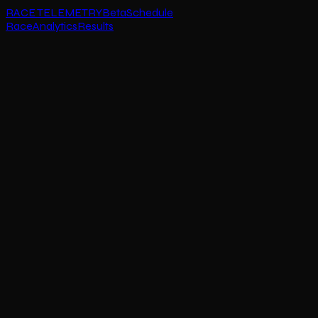
RACE TELEMETRY
Beta
Schedule
Race
Analytics
Results