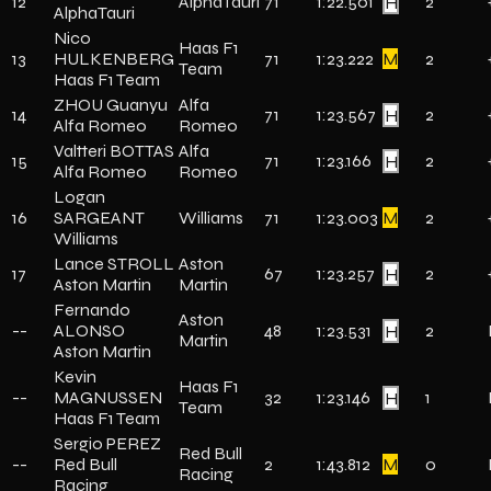
12
AlphaTauri
71
1:22.501
H
2
AlphaTauri
Nico
Haas F1
13
HULKENBERG
71
1:23.222
M
2
Team
Haas F1 Team
ZHOU Guanyu
Alfa
14
71
1:23.567
H
2
Alfa Romeo
Romeo
Valtteri BOTTAS
Alfa
15
71
1:23.166
H
2
Alfa Romeo
Romeo
Logan
16
SARGEANT
Williams
71
1:23.003
M
2
Williams
Lance STROLL
Aston
17
67
1:23.257
H
2
Aston Martin
Martin
Fernando
Aston
--
ALONSO
48
1:23.531
H
2
Martin
Aston Martin
Kevin
Haas F1
--
MAGNUSSEN
32
1:23.146
H
1
Team
Haas F1 Team
Sergio PEREZ
Red Bull
--
Red Bull
2
1:43.812
M
0
Racing
Racing