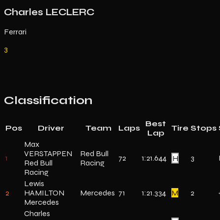
Charles LECLERC
Ferrari
3
Classification
Best
Pos
Driver
Team
Laps
Tire
Stops
Lap
Max
VERSTAPPEN
Red Bull
1
72
1:21.644
H
3
Red Bull
Racing
Racing
Lewis
2
HAMILTON
Mercedes
71
1:21.334
M
2
Mercedes
Charles