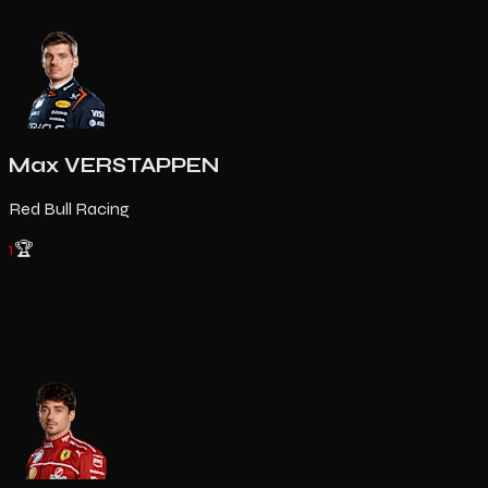
Max VERSTAPPEN
Red Bull Racing
1
🏆