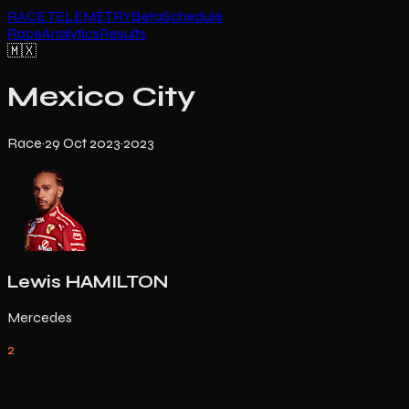
RACE TELEMETRY
Beta
Schedule
Race
Analytics
Results
🇲🇽
Mexico City
Race
·
29 Oct 2023
·
2023
Lewis HAMILTON
Mercedes
2