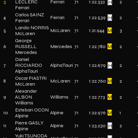
3
LECLERC
Ferrari
71
1:22.332
H
2
Ferrari
Carlos SAINZ
4
Ferrari
71
1:22.539
H
2
Ferrari
Lando NORRIS
5
McLaren
71
1:21.944
M
3
McLaren
George
6
RUSSELL
Mercedes
71
1:22.780
M
2
Mercedes
Daniel
7
RICCIARDO
AlphaTauri
71
1:22.679
H
2
AlphaTauri
Oscar PIASTRI
8
McLaren
71
1:22.760
M
2
McLaren
Alexander
9
ALBON
Williams
71
1:22.773
M
2
Williams
Esteban OCON
10
Alpine
71
1:22.976
M
1
Alpine
Pierre GASLY
11
Alpine
71
1:23.230
H
2
Alpine
Yuki TSUNODA