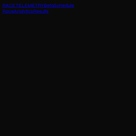
RACE TELEMETRY
Beta
Schedule
Race
Analytics
Results