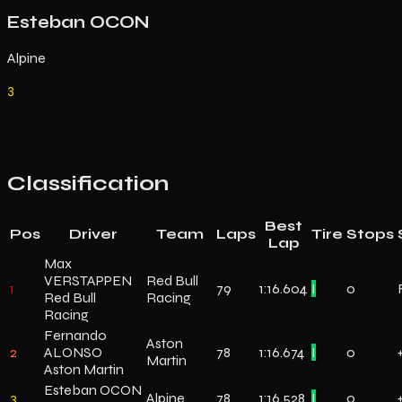
Esteban OCON
Alpine
3
Classification
Best
Pos
Driver
Team
Laps
Tire
Stops
Lap
Max
VERSTAPPEN
Red Bull
1
79
1:16.604
I
0
Red Bull
Racing
Racing
Fernando
Aston
2
ALONSO
78
1:16.674
I
0
Martin
Aston Martin
Esteban OCON
3
Alpine
78
1:16.528
I
0