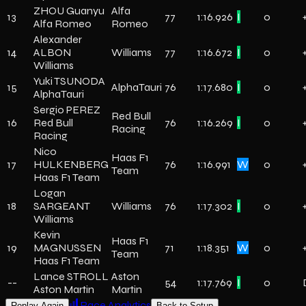
ZHOU Guanyu
Alfa
13
77
1:16.926
I
0
Alfa Romeo
Romeo
Alexander
14
ALBON
Williams
77
1:16.672
I
0
Williams
Yuki TSUNODA
15
AlphaTauri
76
1:17.680
I
0
AlphaTauri
Sergio PEREZ
Red Bull
16
Red Bull
76
1:16.269
I
0
Racing
Racing
Nico
Haas F1
17
HULKENBERG
76
1:16.991
W
0
Team
Haas F1 Team
Logan
18
SARGEANT
Williams
76
1:17.302
I
0
Williams
Kevin
Haas F1
19
MAGNUSSEN
71
1:18.351
W
0
Team
Haas F1 Team
Lance STROLL
Aston
--
54
1:17.769
I
0
Aston Martin
Martin
Race Analytics
Replay Again
Back to Setup