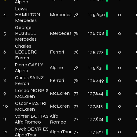
Alpine
Lewis
4
HAMILTON
Mercedes
78
1:15.650
I
0
Mercedes
George
5
RUSSELL
Mercedes
78
1:16.798
I
0
Mercedes
Charles
6
LECLERC
Ferrari
78
1:15.773
I
0
Ferrari
Pierre GASLY
7
Alpine
78
1:15.831
I
0
Alpine
Carlos SAINZ
8
Ferrari
78
1:16.449
I
0
Ferrari
Lando NORRIS
9
McLaren
77
1:17.844
I
0
McLaren
Oscar PIASTRI
10
McLaren
77
1:17.513
I
0
McLaren
Valtteri BOTTAS
Alfa
11
77
1:17.824
I
0
Alfa Romeo
Romeo
Nyck DE VRIES
12
AlphaTauri
77
1:17.561
I
0
AlphaTauri