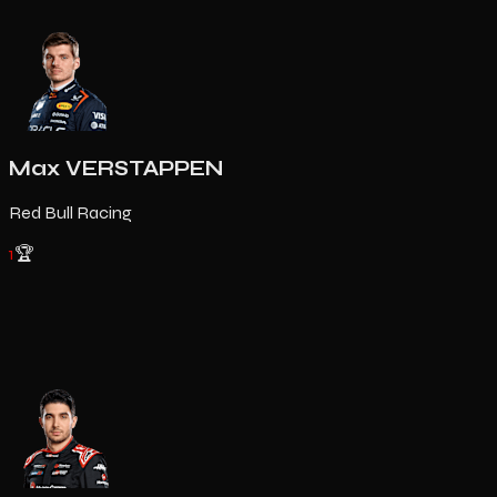
Max VERSTAPPEN
Red Bull Racing
1
🏆