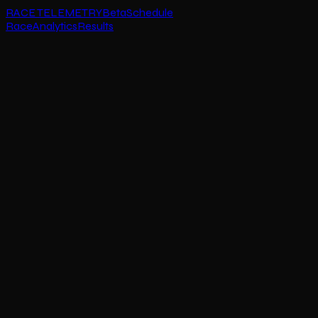
RACE TELEMETRY
Beta
Schedule
Race
Analytics
Results