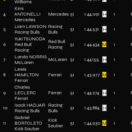
Williams
Kimi
4
ANTONELLI
Mercedes
51
1:44.091
H
1
Mercedes
Liam LAWSON
Racing
5
51
1:44.531
H
1
Racing Bulls
Bulls
Yuki TSUNODA
Red Bull
6
Red Bull
51
1:44.434
M
1
Racing
Racing
Lando NORRIS
7
McLaren
51
1:44.155
H
1
McLaren
Lewis
8
HAMILTON
Ferrari
51
1:43.977
M
1
Ferrari
Charles
9
LECLERC
Ferrari
51
1:44.274
H
1
Ferrari
Isack HADJAR
Racing
10
51
1:43.884
H
1
Racing Bulls
Bulls
Gabriel
Kick
11
BORTOLETO
51
1:44.930
M
1
Sauber
Kick Sauber