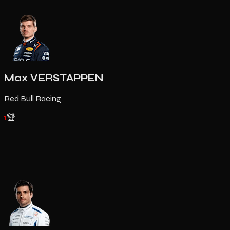
Max VERSTAPPEN
Red Bull Racing
1
🏆