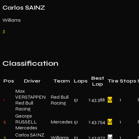
Carlos SAINZ
Williams
3
Classification
Best
Pos
Driver
Team
Laps
Tire
Stops
Lap
Max
VERSTAPPEN
Red Bull
1
51
1:43.388
M
1
Red Bull
Racing
Racing
George
2
RUSSELL
Mercedes
51
1:43.754
M
1
Mercedes
Carlos SAINZ
3
Williams
51
1:43.972
H
1