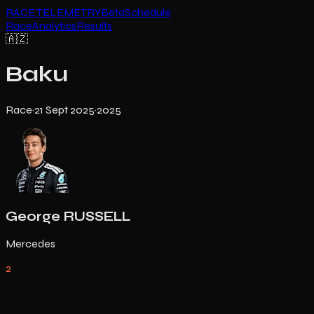
RACE TELEMETRY
Beta
Schedule
Race
Analytics
Results
🇦🇿
Baku
Race
·
21 Sept 2025
·
2025
George RUSSELL
Mercedes
2