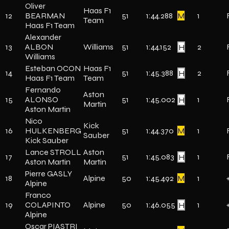
Oliver
Haas F1
12
BEARMAN
51
1:44.288
M
1
Team
Haas F1 Team
Alexander
13
ALBON
Williams
51
1:44.152
H
2
Williams
Esteban OCON
Haas F1
14
51
1:45.388
H
2
Haas F1 Team
Team
Fernando
Aston
15
ALONSO
51
1:45.002
H
1
Martin
Aston Martin
Nico
Kick
16
HULKENBERG
51
1:44.370
M
1
Sauber
Kick Sauber
Lance STROLL
Aston
17
51
1:45.083
H
1
Aston Martin
Martin
Pierre GASLY
18
Alpine
50
1:45.492
M
1
Alpine
Franco
19
COLAPINTO
Alpine
50
1:46.055
H
1
Alpine
Oscar PIASTRI