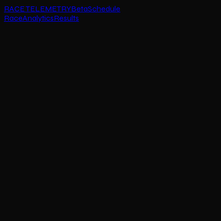
RACE TELEMETRY
Beta
Schedule
Race
Analytics
Results