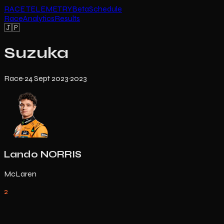
RACE TELEMETRY
Beta
Schedule
Race
Analytics
Results
🇯🇵
Suzuka
Race
·
24 Sept 2023
·
2023
Lando NORRIS
McLaren
2