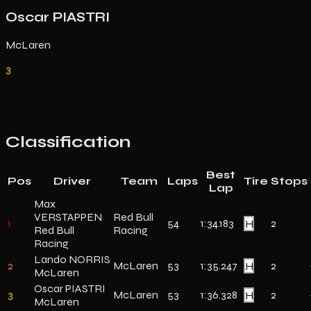
Oscar PIASTRI
McLaren
3
Classification
Best
Pos
Driver
Team
Laps
Tire
Stops
Lap
Max
VERSTAPPEN
Red Bull
1
54
1:34.183
H
2
Red Bull
Racing
Racing
Lando NORRIS
2
McLaren
53
1:35.247
H
2
McLaren
Oscar PIASTRI
3
McLaren
53
1:36.328
H
2
McLaren