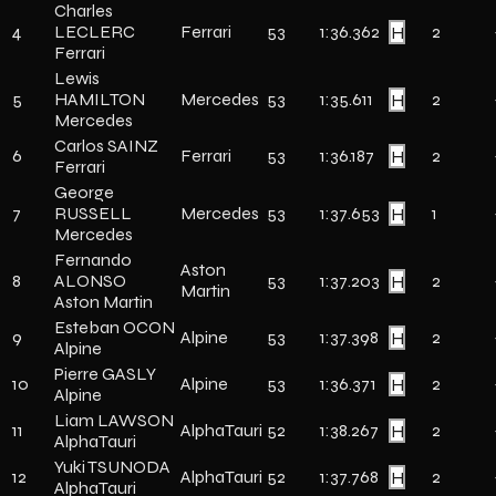
Charles
4
LECLERC
Ferrari
53
1:36.362
H
2
Ferrari
Lewis
5
HAMILTON
Mercedes
53
1:35.611
H
2
Mercedes
Carlos SAINZ
6
Ferrari
53
1:36.187
H
2
Ferrari
George
7
RUSSELL
Mercedes
53
1:37.653
H
1
Mercedes
Fernando
Aston
8
ALONSO
53
1:37.203
H
2
Martin
Aston Martin
Esteban OCON
9
Alpine
53
1:37.398
H
2
Alpine
Pierre GASLY
10
Alpine
53
1:36.371
H
2
Alpine
Liam LAWSON
11
AlphaTauri
52
1:38.267
H
2
AlphaTauri
Yuki TSUNODA
12
AlphaTauri
52
1:37.768
H
2
AlphaTauri