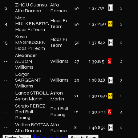
ZHOU Guanyu
Alfa
13
52
1:37.791
H
3
Alfa Romeo
Romeo
Nico
Haas F1
14
HULKENBERG
52
1:37.250
M
3
Team
Haas F1 Team
Kevin
Haas F1
15
MAGNUSSEN
52
1:37.842
H
2
Team
Haas F1 Team
Alexander
--
ALBON
Williams
27
1:39.185
S
2
Williams
Logan
--
SARGEANT
Williams
23
1:38.848
H
3
Williams
Lance STROLL
Aston
--
21
1:39.050
M
1
Aston Martin
Martin
Sergio PEREZ
Red Bull
--
Red Bull
16
1:39.704
S
4
Racing
Racing
Valtteri BOTTAS
Alfa
--
8
1:46.852
H
2
Alfa Romeo
Romeo
Race Analytics
Replay Again
Back to Setup