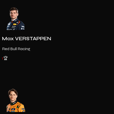
Max VERSTAPPEN
Red Bull Racing
1
🏆