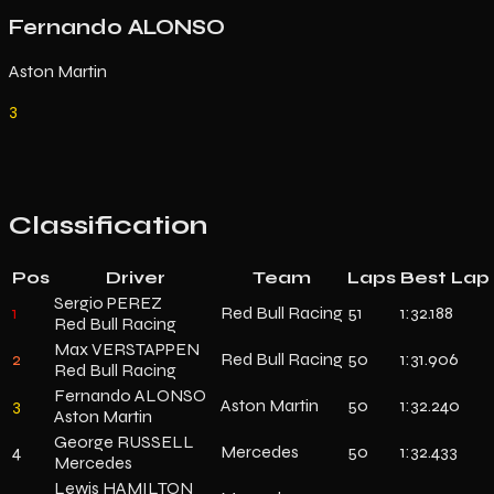
Fernando ALONSO
Aston Martin
3
Classification
Pos
Driver
Team
Laps
Best Lap
Sergio PEREZ
1
Red Bull Racing
51
1:32.188
Red Bull Racing
Max VERSTAPPEN
2
Red Bull Racing
50
1:31.906
Red Bull Racing
Fernando ALONSO
3
Aston Martin
50
1:32.240
Aston Martin
George RUSSELL
4
Mercedes
50
1:32.433
Mercedes
Lewis HAMILTON