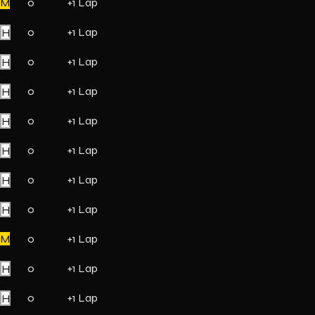
M
0
+1 Lap
H
0
+1 Lap
H
0
+1 Lap
H
0
+1 Lap
H
0
+1 Lap
H
0
+1 Lap
H
0
+1 Lap
H
0
+1 Lap
M
0
+1 Lap
H
0
+1 Lap
H
0
+1 Lap