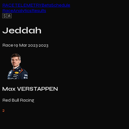
RACE TELEMETRY
Beta
Schedule
Race
Analytics
Results
🇸🇦
Jeddah
Race
·
19 Mar 2023
·
2023
Max VERSTAPPEN
Red Bull Racing
2