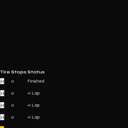
Tire
Stops
Status
H
0
Finished
H
0
+1 Lap
H
0
+1 Lap
H
0
+1 Lap