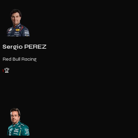
Sergio PEREZ
Red Bull Racing
1
🏆