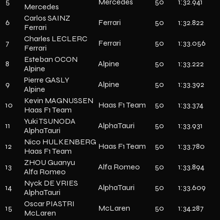
5
Mercedes
50
1:32.941
Mercedes
Carlos SAINZ
6
Ferrari
50
1:32.822
Ferrari
Charles LECLERC
7
Ferrari
50
1:33.056
Ferrari
Esteban OCON
8
Alpine
50
1:33.222
Alpine
Pierre GASLY
9
Alpine
50
1:33.392
Alpine
Kevin MAGNUSSEN
10
Haas F1 Team
50
1:33.374
Haas F1 Team
Yuki TSUNODA
11
AlphaTauri
50
1:33.931
AlphaTauri
Nico HULKENBERG
12
Haas F1 Team
50
1:33.780
Haas F1 Team
ZHOU Guanyu
13
Alfa Romeo
50
1:33.894
Alfa Romeo
Nyck DE VRIES
14
AlphaTauri
50
1:33.609
AlphaTauri
Oscar PIASTRI
15
McLaren
50
1:34.287
McLaren