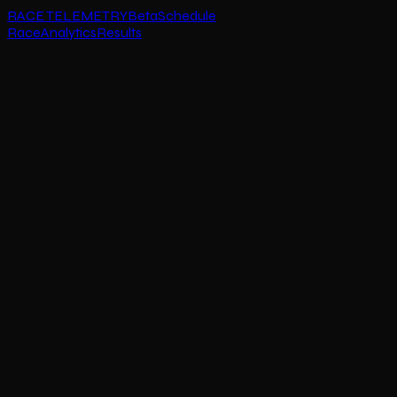
RACE TELEMETRY
Beta
Schedule
Race
Analytics
Results