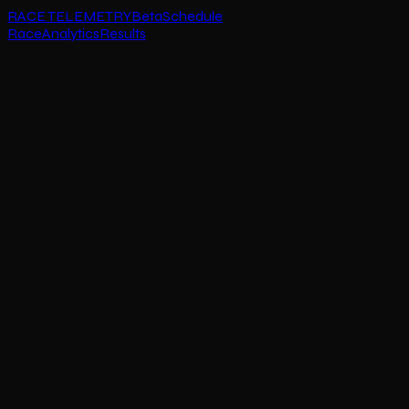
RACE TELEMETRY
Beta
Schedule
Race
Analytics
Results