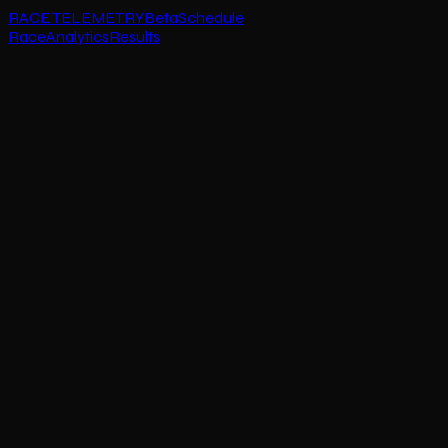
RACE TELEMETRY
Beta
Schedule
Race
Analytics
Results