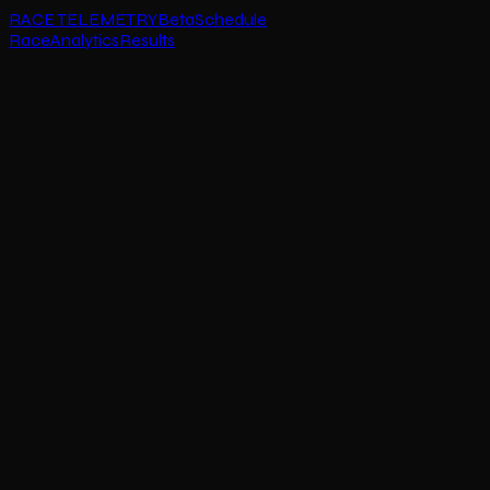
RACE TELEMETRY
Beta
Schedule
Race
Analytics
Results