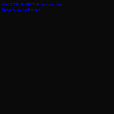
RACE TELEMETRY
Beta
Schedule
Race
Analytics
Results