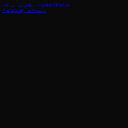
RACE TELEMETRY
Beta
Schedule
Race
Analytics
Results