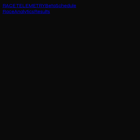
RACE TELEMETRY
Beta
Schedule
Race
Analytics
Results