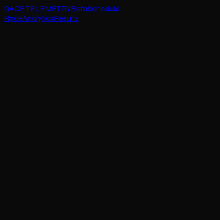
RACE TELEMETRY
Beta
Schedule
Race
Analytics
Results