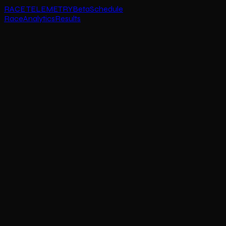
RACE TELEMETRY
Beta
Schedule
Race
Analytics
Results