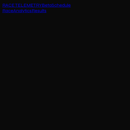
RACE TELEMETRY
Beta
Schedule
Race
Analytics
Results