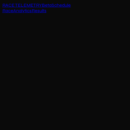
RACE TELEMETRY
Beta
Schedule
Race
Analytics
Results