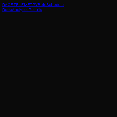
RACE TELEMETRY
Beta
Schedule
Race
Analytics
Results