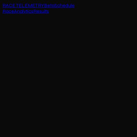
RACE TELEMETRY
Beta
Schedule
Race
Analytics
Results