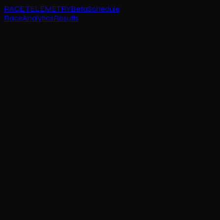
RACE TELEMETRY
Beta
Schedule
Race
Analytics
Results