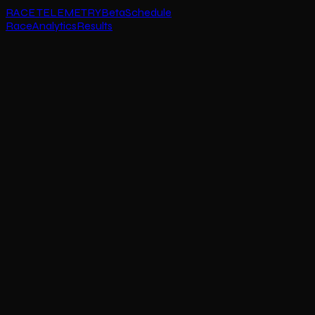
RACE TELEMETRY
Beta
Schedule
Race
Analytics
Results