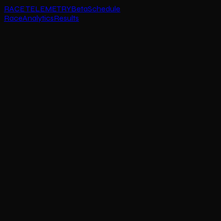
RACE TELEMETRY
Beta
Schedule
Race
Analytics
Results