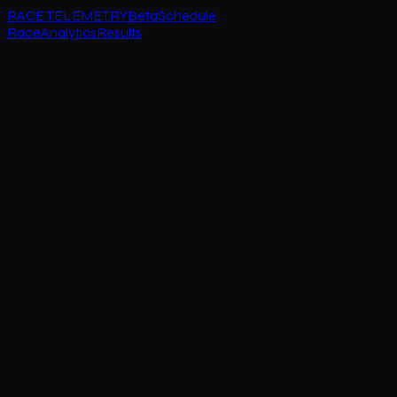
RACE TELEMETRY
Beta
Schedule
Race
Analytics
Results