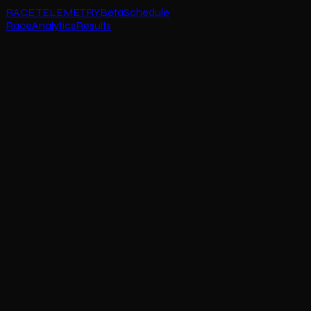
RACE TELEMETRY
Beta
Schedule
Race
Analytics
Results