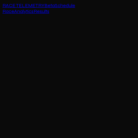
RACE TELEMETRY
Beta
Schedule
Race
Analytics
Results