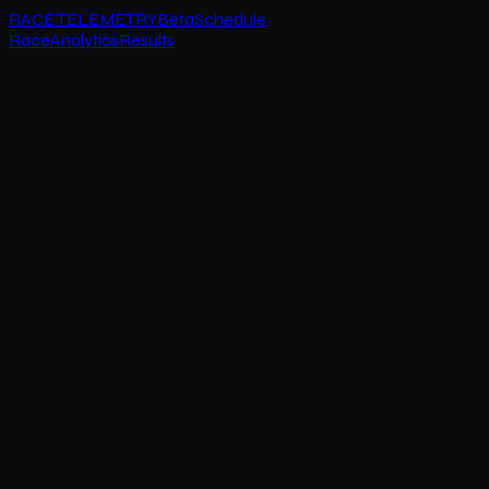
RACE TELEMETRY
Beta
Schedule
Race
Analytics
Results